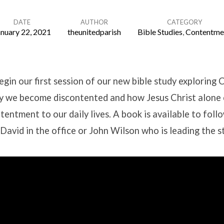
DATE
AUTHOR
CATEGORY
anuary 22, 2021
theunitedparish
Bible Studies
,
Contentme
gin our first session of our new bible study exploring
 we become discontented and how Jesus Christ alone 
tentment to our daily lives. A book is available to foll
David in the office or John Wilson who is leading the s