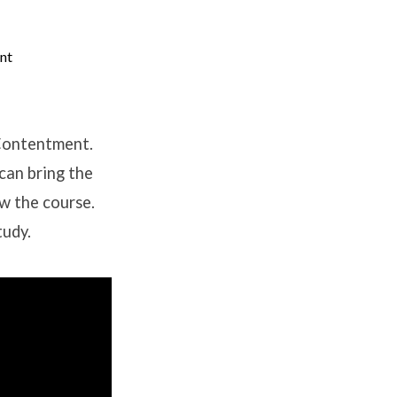
nt
 Contentment.
can bring the
ow the course.
tudy.