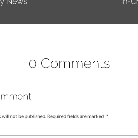
ly News
In-C
0 Comments
omment
 will not be published.
Required fields are marked
*