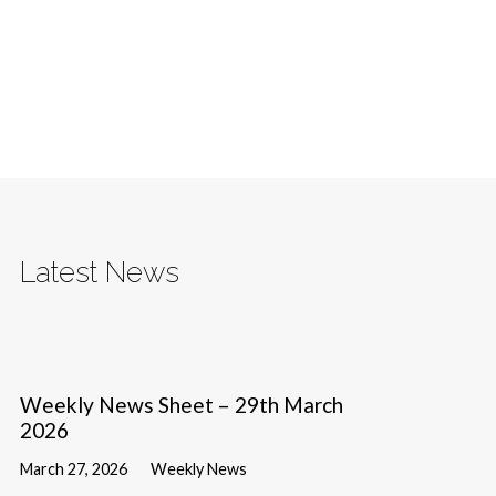
Latest News
Weekly News Sheet – 29th March
2026
March 27, 2026
Weekly News