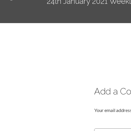
24th January 2021 Week
Add a C
Your email address