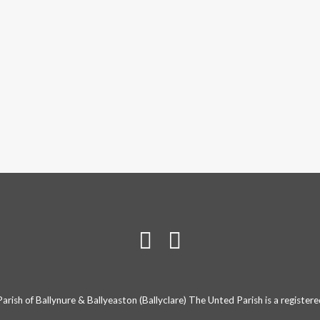
rish of Ballynure & Ballyeaston (Ballyclare) The Unted Parish is a registe