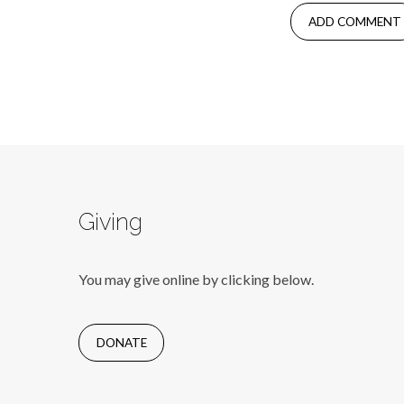
Giving
You may give online by clicking below.
DONATE