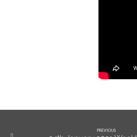
PREVIOUS