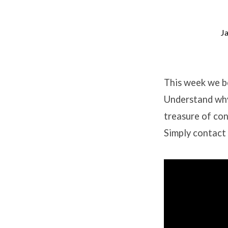
J
Contentment
Study
This week we be
Understand why
–
treasure of con
Session
Simply contact 
1