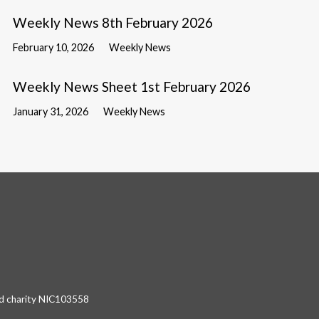
Weekly News 8th February 2026
February 10, 2026
Weekly News
Weekly News Sheet 1st February 2026
January 31, 2026
Weekly News
red charity NIC103558