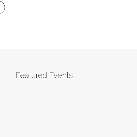
Featured Events