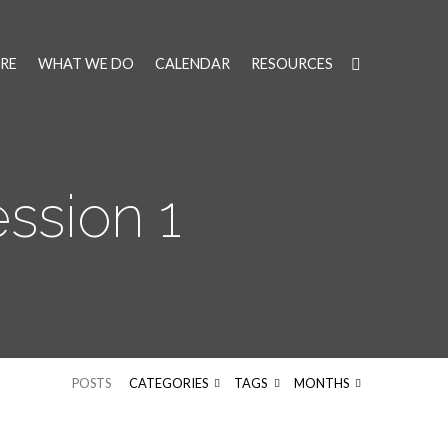
RE
WHAT WE DO
CALENDAR
RESOURCES
ssion 1
POSTS
CATEGORIES
TAGS
MONTHS