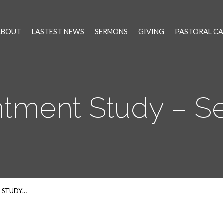
ABOUT
LASTEST NEWS
SERMONS
GIVING
PASTORAL CA
tment Study – Se
 STUDY…