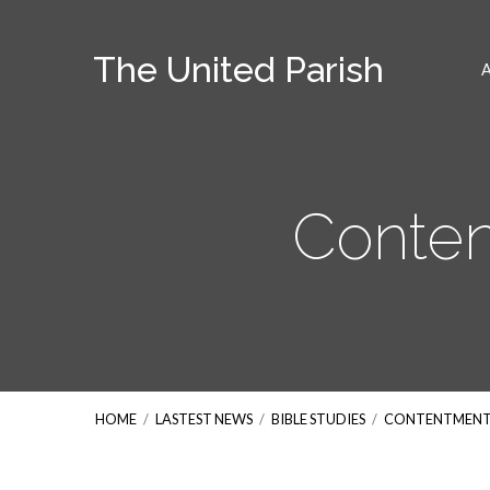
The United Parish
Conten
HOME
/
LASTEST NEWS
/
BIBLE STUDIES
/
CONTENTMENT