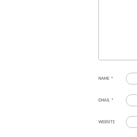
NAME
*
EMAIL
*
WEBSITE