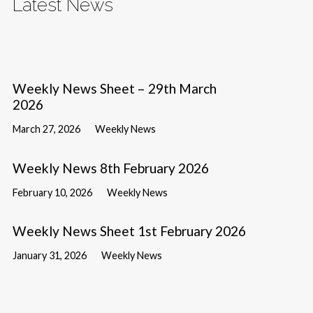
Latest News
Weekly News Sheet – 29th March
2026
March 27, 2026
Weekly News
Weekly News 8th February 2026
February 10, 2026
Weekly News
Weekly News Sheet 1st February 2026
January 31, 2026
Weekly News