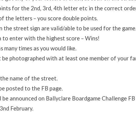
nts for the 2nd, 3rd, 4th letter etc in the correct orde
of the letters – you score double points.
n the street sign are valid/able to be used for the game
n to enter with the highest score – Wins!
s many times as you would like.
t be photographed with at least one member of your fam
s the name of the street.
l be posted to the FB page.
l be announced on Ballyclare Boardgame Challenge FB
3nd February.