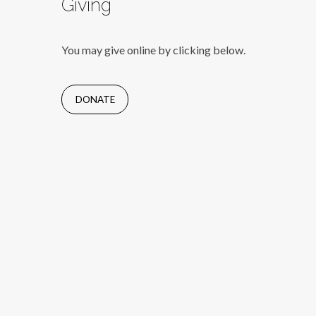
Giving
You may give online by clicking below.
DONATE