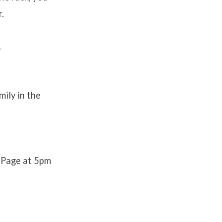
r.
.
ily in the
 Page at 5pm