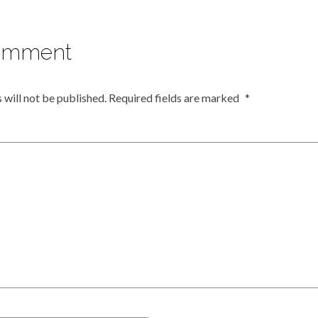
omment
 will not be published.
Required fields are marked
*