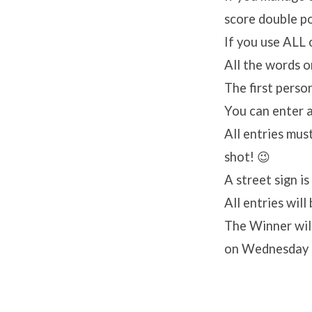
score double poi
If you use ALL 
All the words o
The first perso
You can enter a
All entries mus
shot! 😉
A street sign i
All entries wil
The Winner wil
on Wednesday 