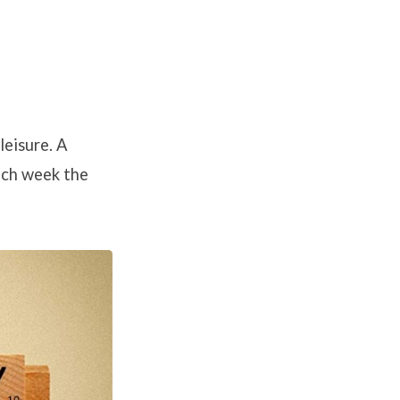
leisure. A
ach week the