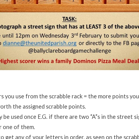
s you use from the scrabble rack = the more points you
worth the assigned scrabble points.
y be used once E.G. if there are two “A”s in the street s
r one of them.
o get any of your letters in order, as seen on the scrab