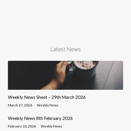
Latest News
Weekly News Sheet – 29th March 2026
March 27, 2026
Weekly News
Weekly News 8th February 2026
February 10, 2026
Weekly News