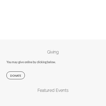
Giving
You may give online by clicking below.
DONATE
Featured Events