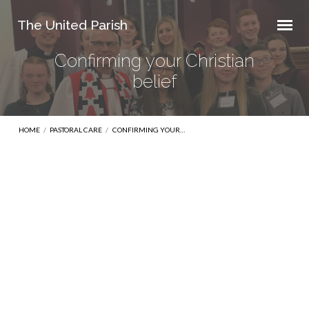
The United Parish
Confirming your Christian
belief
HOME
/
PASTORAL CARE
/
CONFIRMING YOUR…
Confirming
your
Christian
belief