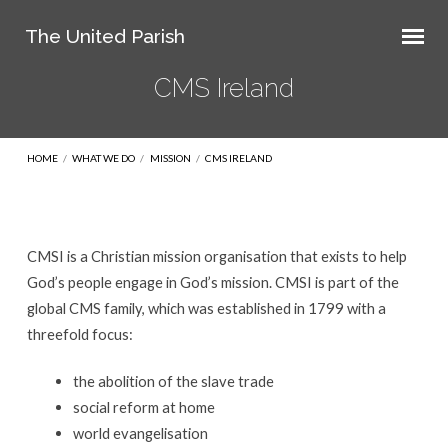
The United Parish
CMS Ireland
HOME
/
WHAT WE DO
/
MISSION
/
CMS IRELAND
CMSI is a Christian mission organisation that exists to help
CMS
God’s people engage in God’s mission. ​CMSI is part of the
Ireland
global CMS family, which was established in 1799 with a
threefold focus:
the abolition of the slave trade
social reform at home
world evangelisation