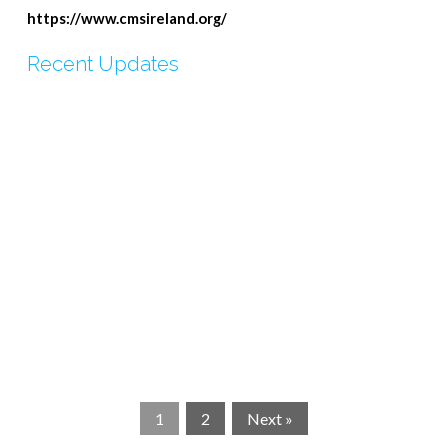
https://www.cmsireland.org/
Recent Updates
CMSI- Update
CMSi Tujisaide Update
CMSI Link Letter June 2024
Update from Tujisaide
Update On Tumaini African Foundation
CMSi Kenyan Update July 2023
CMSi Partnership Plan 2023-2025
CMSi Link Letter-Isabelle
CMSi Prayer Request for Kenya
CMSi Summer Snippets
1
2
Next »