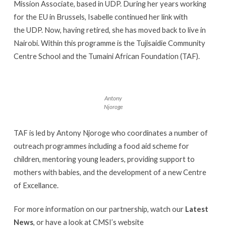
Mission Associate, based in UDP. During her years working
for the EU in Brussels, Isabelle continued her link with
the UDP. Now, having retired, she has moved back to live in
Nairobi. Within this programme is the Tujisaidie Community
Centre School and the Tumaini African Foundation (TAF).
Antony
Njoroge
TAF is led by Antony Njoroge who coordinates a number of
outreach programmes including a food aid scheme for
children, mentoring young leaders, providing support to
mothers with babies, and the development of a new Centre
of Excellance.
For more information on our partnership, watch our
Latest
News
, or have a look at CMSI’s website