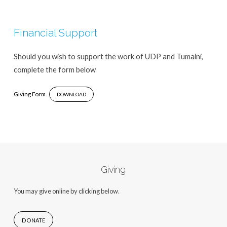
Financial Support
Should you wish to support the work of UDP and Tumaini,
complete the form below
Giving Form
DOWNLOAD
Giving
You may give online by clicking below.
DONATE