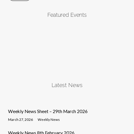
Featured Events
Latest News
Weekly News Sheet – 29th March 2026
March 27, 2026
Weekly News
Weekly News 8th February 2026