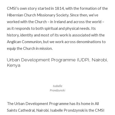
CMSI’s own story started in 1814, with the formation of the
Hibernian Church Missionary Society. Since then, we’ve
worked with the Church – in Ireland and across the world –
as it responds to both spiritual and physical needs. Its
history, identity and most of its work is associated with the
Anglican Communion, but we work across denominations to
equip the Church in mission.
Urban Development Programme (UDP), Nairobi,
Kenya
Isabelle
Prondzynski
The Urban Development Programme has its home in All
Saints Cathedral, Nairobi. Isabelle Prondzynski is the CMSI