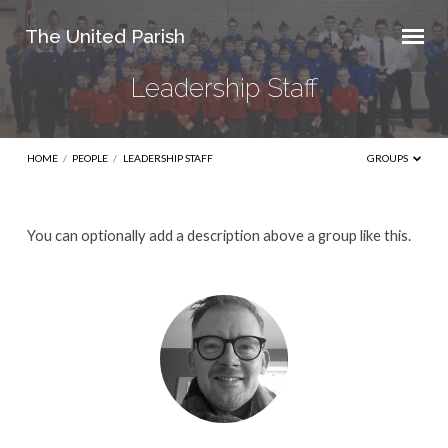
The United Parish
Leadership Staff
HOME
/
PEOPLE
/
LEADERSHIP STAFF
GROUPS
Leadership
You can optionally add a description above a group like this.
Staff