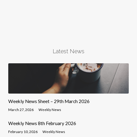
Latest News
Weekly News Sheet – 29th March 2026
March 27, 2026
Weekly News
Weekly News 8th February 2026
February 10, 2026
Weekly News