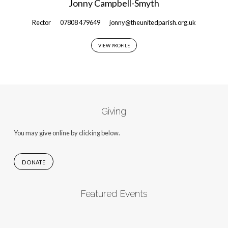
Jonny Campbell-Smyth
Rector
07808 479649
jonny@theunitedparish.org.uk
VIEW PROFILE
Giving
You may give online by clicking below.
DONATE
Featured Events