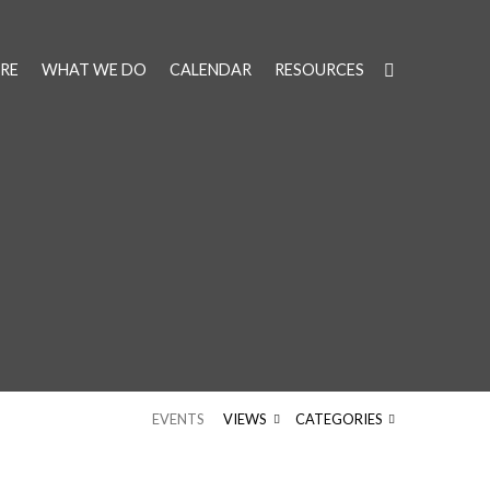
RE
WHAT WE DO
CALENDAR
RESOURCES
EVENTS
VIEWS
CATEGORIES