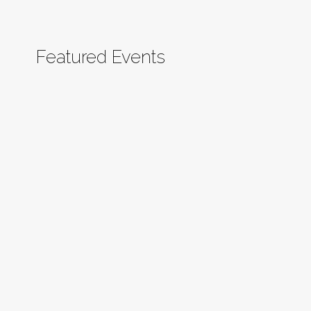
Featured Events