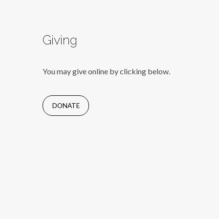
Giving
You may give online by clicking below.
DONATE