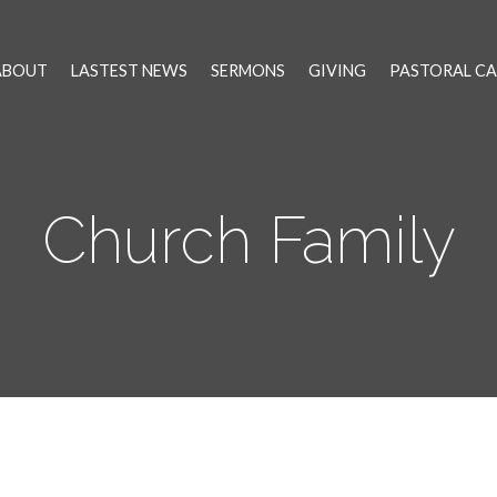
ABOUT
LASTEST NEWS
SERMONS
GIVING
PASTORAL CA
Church Family