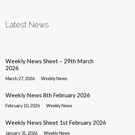
Latest News
Weekly News Sheet – 29th March
2026
March 27, 2026
Weekly News
Weekly News 8th February 2026
February 10, 2026
Weekly News
Weekly News Sheet 1st February 2026
January 31, 2026
Weekly News