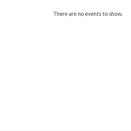
Church
There are no events to show.
Family