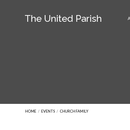
The United Parish
HOME
/
EVENTS
/
CHURCH FAMILY