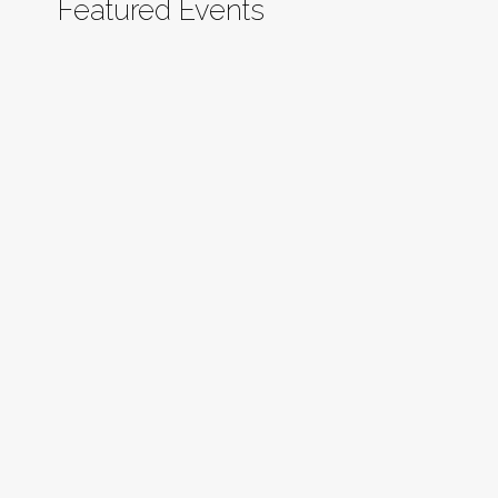
Featured Events