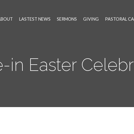
ABOUT
LASTEST NEWS
SERMONS
GIVING
PASTORAL CA
e-in Easter Celebr