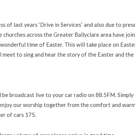
ss of last years ‘Drive in Services’ and also due to pres
he churches across the Greater Ballyclare area have joi
 wonderful time of Easter. This will take place on East
 meet to sing and hear the story of the Easter and th
ation
l be broadcast live to your car radio on 88.5FM. Simply 
enjoy our worship together from the comfort and warmt
r of cars 175.