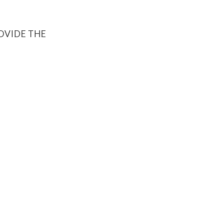
ROVIDE THE