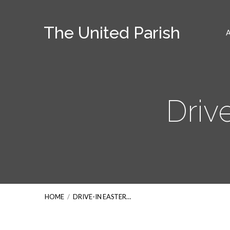
The United Parish
Driv
HOME
/
DRIVE-IN EASTER…