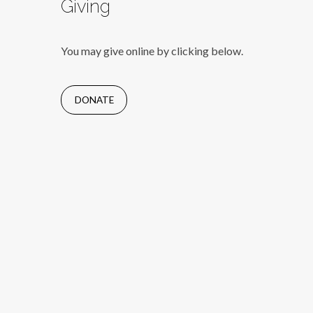
Giving
You may give online by clicking below.
DONATE