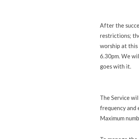
After the succe
restrictions; t
Drive-
worship at this
in
6.30pm. We will
goes with it.
Easter
Celebr
The Service wil
frequency and 
Maximum numbe