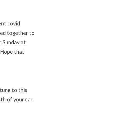
ent covid
ned together to
er Sunday at
e Hope that
tune to this
h of your car.