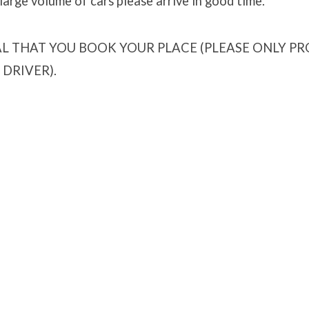
arge volume of cars please arrive in good time.
IAL THAT YOU BOOK YOUR PLACE (PLEASE ONLY P
DRIVER).