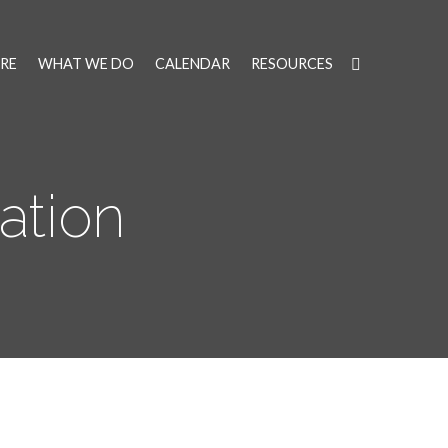
RE
WHAT WE DO
CALENDAR
RESOURCES
ation