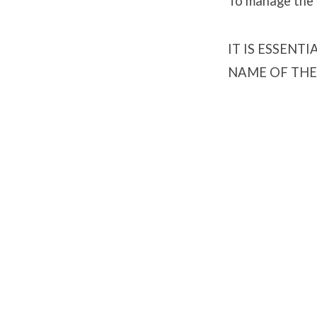
To manage the l
IT IS ESSENT
NAME OF THE 