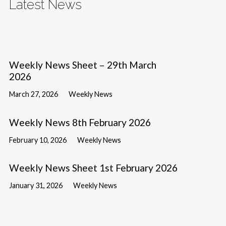
Latest News
Weekly News Sheet – 29th March
2026
March 27, 2026
Weekly News
Weekly News 8th February 2026
February 10, 2026
Weekly News
Weekly News Sheet 1st February 2026
January 31, 2026
Weekly News