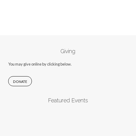
Giving
You may give online by clicking below.
DONATE
Featured Events