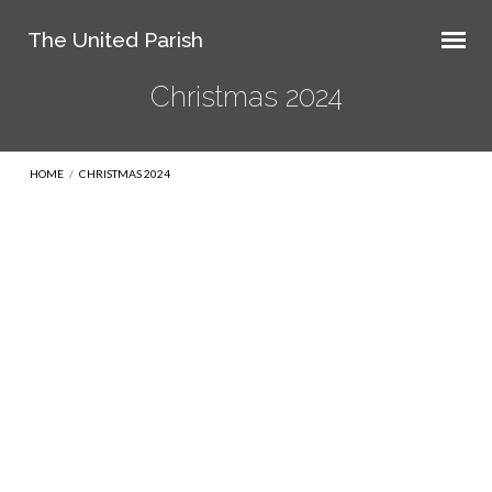
The United Parish
Christmas 2024
HOME
/
CHRISTMAS 2024
Christmas
2024