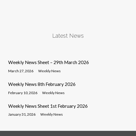
Latest News
Weekly News Sheet – 29th March 2026
March 27, 2026
Weekly News
Weekly News 8th February 2026
February 10, 2026
Weekly News
Weekly News Sheet 1st February 2026
January 31, 2026
Weekly News