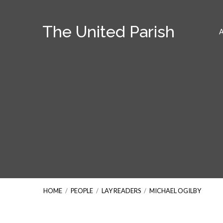
The United Parish
HOME
/
PEOPLE
/
LAY READERS
/
MICHAEL OGILBY