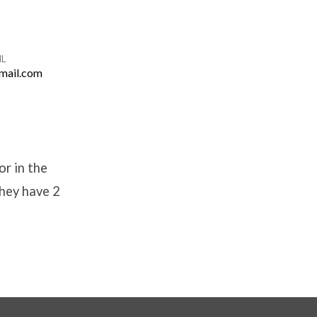
IL
mail.com
or in the
they have 2