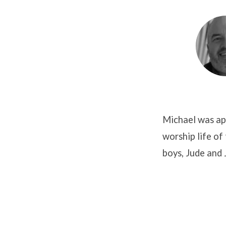
Michael
Ogilby
Michael was app
worship life of
boys, Jude and 