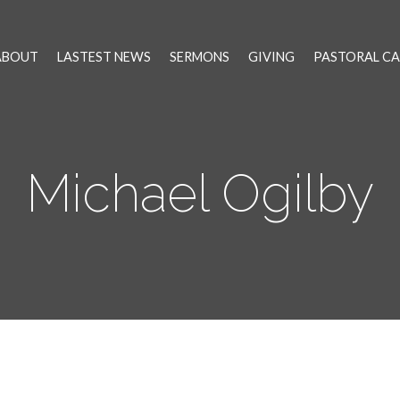
ABOUT
LASTEST NEWS
SERMONS
GIVING
PASTORAL CA
Michael Ogilby