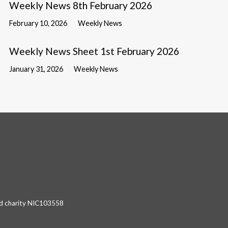
Weekly News 8th February 2026
February 10, 2026
Weekly News
Weekly News Sheet 1st February 2026
January 31, 2026
Weekly News
red charity NIC103558