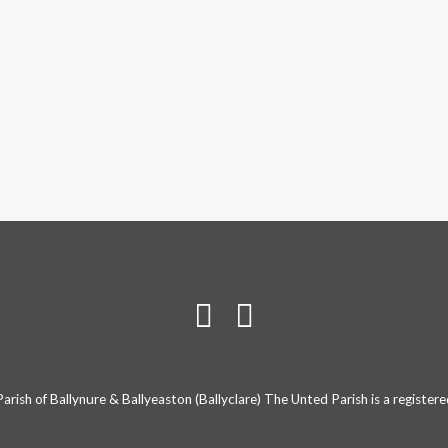
rish of Ballynure & Ballyeaston (Ballyclare) The Unted Parish is a registe