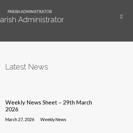
PARISH ADMINISTRATOR
arish Administrator
Latest News
Weekly News Sheet – 29th March
2026
March 27, 2026
Weekly News