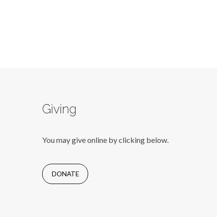
Giving
You may give online by clicking below.
DONATE