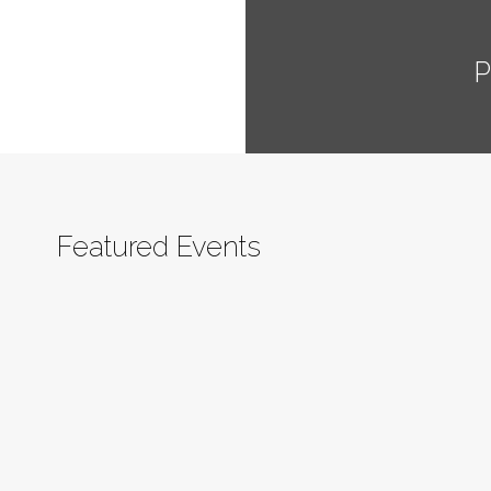
P
Featured Events