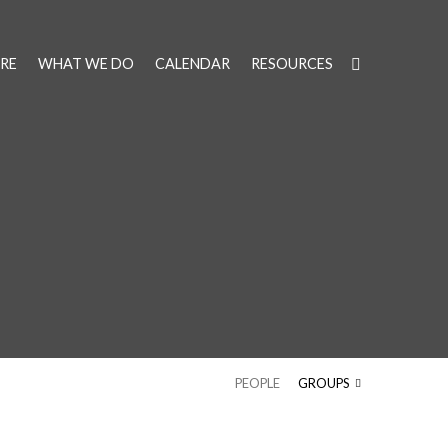
RE
WHAT WE DO
CALENDAR
RESOURCES
PEOPLE
GROUPS