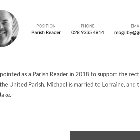
POSITION
PHONE
EMA
Parish Reader
028 9335 4814
mogilby@g
ointed as a Parish Reader in 2018 to support the rect
 the United Parish. Michael is married to Lorraine, and 
Jake.