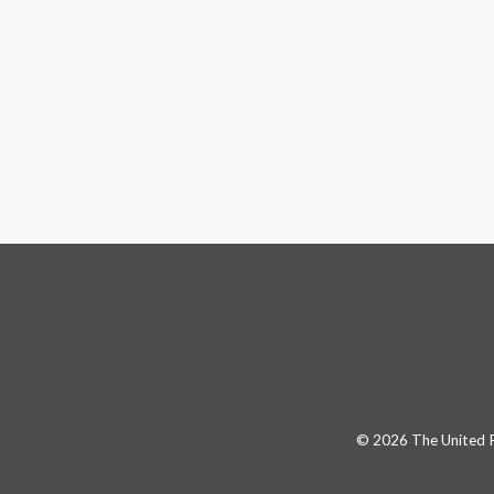
© 2026 The United Pa