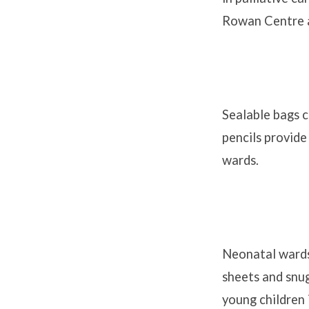
Rowan Centre a
Sealable bags c
pencils provide
wards.
Neonatal wards
sheets and snug
young children 