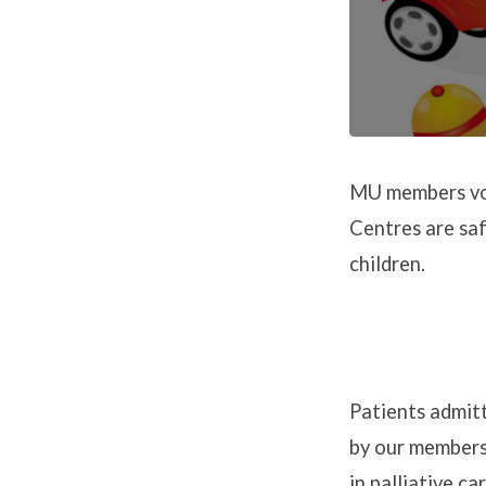
MU members vol
Centres are sa
children.
Patients admitt
by our members 
in palliative c