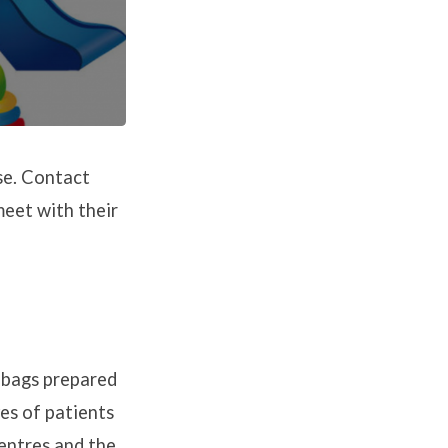
se. Contact
eet with their
h bags prepared
es of patients
centres and the