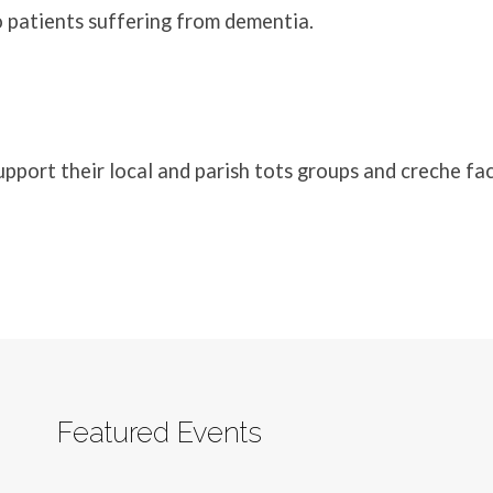
 patients suffering from dementia.
port their local and parish tots groups and creche faci
Featured Events