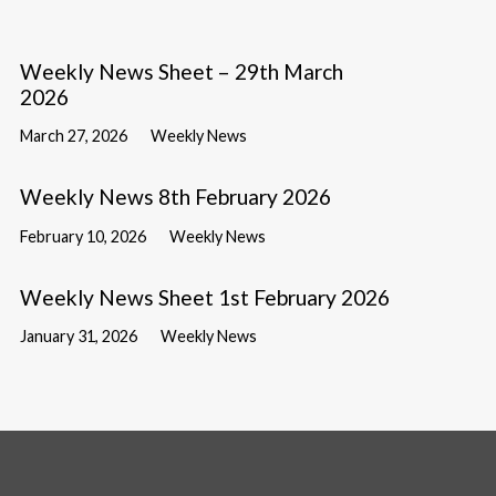
Weekly News Sheet – 29th March
2026
March 27, 2026
Weekly News
Weekly News 8th February 2026
February 10, 2026
Weekly News
Weekly News Sheet 1st February 2026
January 31, 2026
Weekly News