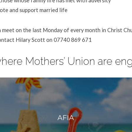
those whose family life has met with adversity
te and support married life
 meet on the last Monday of every month in Christ Chu
contact Hilary Scott on 07740 869 671
where Mothers’ Union are e