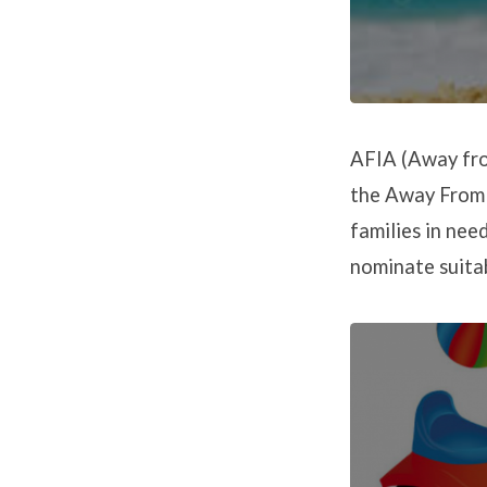
AFIA (Away from
the Away From i
families in nee
nominate suitab