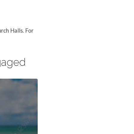
rch Halls. For
ngaged