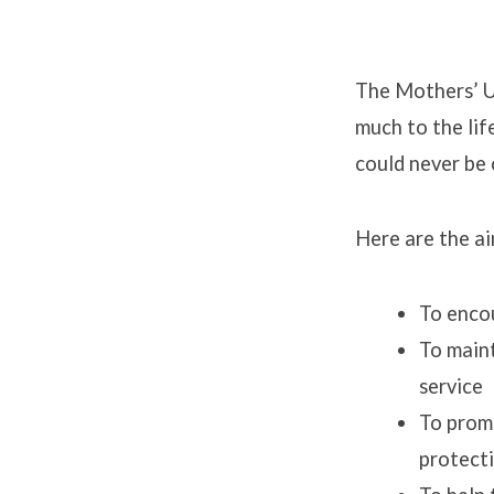
The Mothers’ Un
much to the lif
Mothe
could never be 
Union
Here are the ai
To encou
To maint
service
To promo
protecti