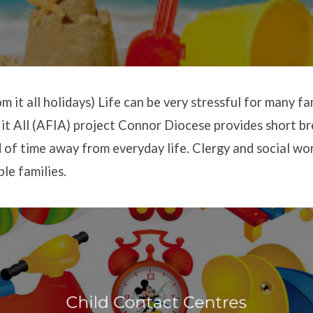
 it all holidays) Life can be very stressful for many fa
t All (AFIA) project Connor Diocese provides short br
d of time away from everyday life. Clergy and social wo
le families.