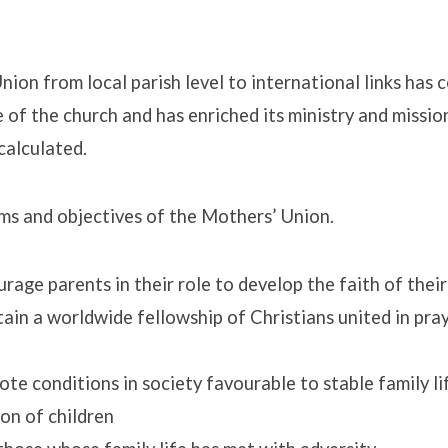
ion from local parish level to international links has 
e of the church and has enriched its ministry and missio
rs’
calculated.
ms and objectives of the Mothers’ Union.
rage parents in their role to develop the faith of their
ain a worldwide fellowship of Christians united in pra
te conditions in society favourable to stable family li
on of children