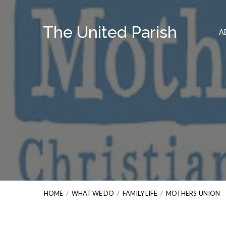
The United Parish
A
HOME
/
WHAT WE DO
/
FAMILY LIFE
/
MOTHERS’ UNION