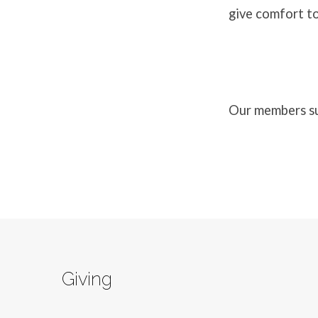
give comfort to
Our members sup
Giving