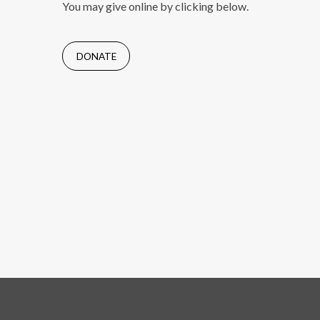
You may give online by clicking below.
DONATE