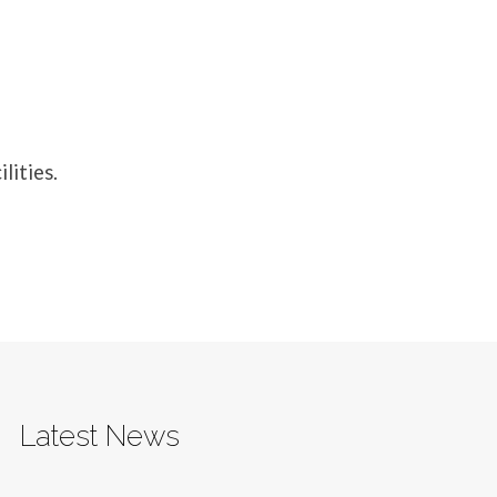
lities.
Latest News