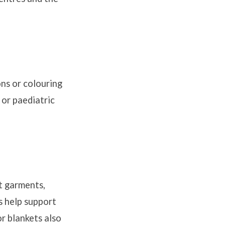
ons or colouring
 or paediatric
t garments,
s help support
r blankets also