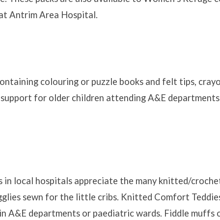
t Antrim Area Hospital.
ontaining colouring or puzzle books and felt tips, cray
 support for older children attending A&E departments
 in local hospitals appreciate the many knitted/croche
glies sewn for the little cribs. Knitted Comfort Teddie
in A&E departments or paediatric wards. Fiddle muffs o