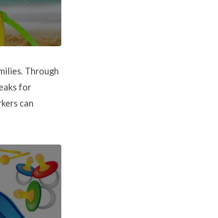
milies. Through
eaks for
rkers can