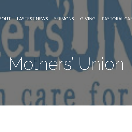
BOUT
LASTEST NEWS
SERMONS
GIVING
PASTORAL CA
Mothers’ Union