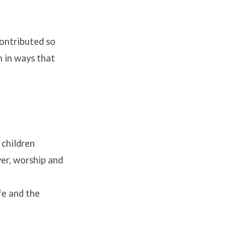
contributed so
n in ways that
 children
yer, worship and
fe and the