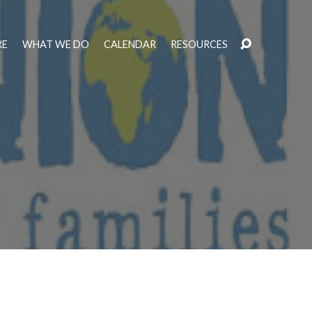
RE
WHAT WE DO
CALENDAR
RESOURCES