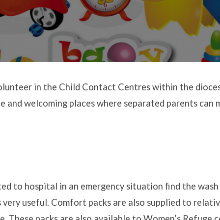
unteer in the Child Contact Centres within the dioce
fe and welcoming places where separated parents can m
ed to hospital in an emergency situation find the was
very useful. Comfort packs are also supplied to relativ
are. These packs are also available to Women’s Refuge 