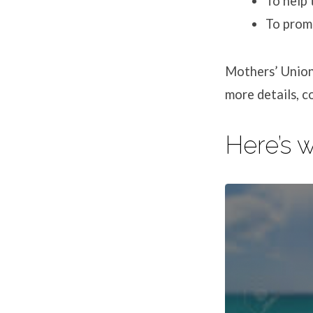
To help 
To promo
Mothers’ Union
more details, 
Here’s 