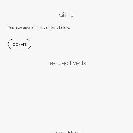
Giving
You may give online by clicking below.
DONATE
Featured Events
Latest News