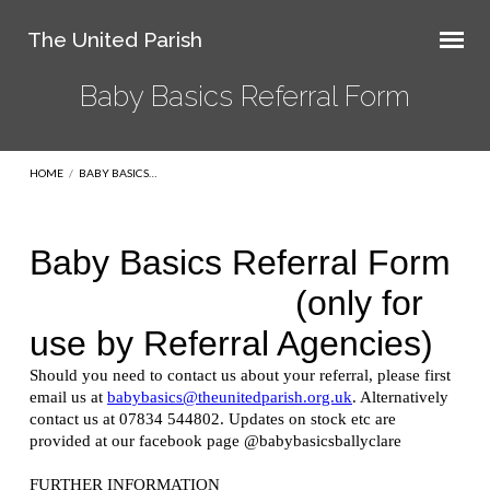
The United Parish
Baby Basics Referral Form
HOME
/
BABY BASICS…
Baby
Basics
Referral
Form