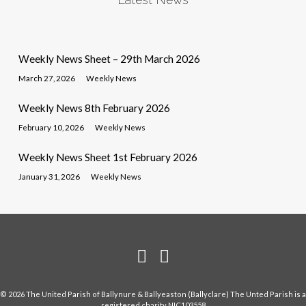
Weekly News Sheet – 29th March 2026
March 27, 2026
Weekly News
Weekly News 8th February 2026
February 10, 2026
Weekly News
Weekly News Sheet 1st February 2026
January 31, 2026
Weekly News
© 2026 The United Parish of Ballynure & Ballyeaston (Ballyclare) The Unted Parish is a
registered charity NIC103558